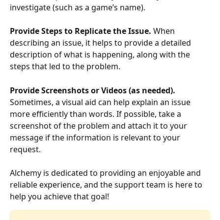
investigate (such as a game’s name). 
Provide Steps to Replicate the Issue.
 When 
describing an issue, it helps to provide a detailed 
description of what is happening, along with the 
steps that led to the problem. 
Provide Screenshots or Videos (as needed).
Sometimes, a visual aid can help explain an issue 
more efficiently than words. If possible, take a 
screenshot of the problem and attach it to your 
message if the information is relevant to your 
request. 
Alchemy is dedicated to providing an enjoyable and 
reliable experience, and the support team is here to 
help you achieve that goal!