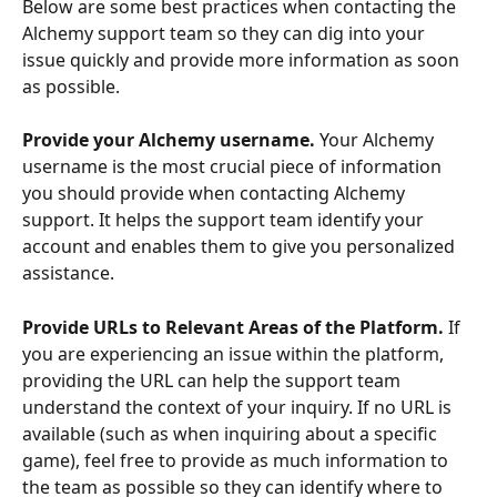
Below are some best practices when contacting the 
Alchemy support team so they can dig into your 
issue quickly and provide more information as soon 
as possible.
Provide your Alchemy username.
 Your Alchemy 
username is the most crucial piece of information 
you should provide when contacting Alchemy 
support. It helps the support team identify your 
account and enables them to give you personalized 
assistance. 
Provide URLs to Relevant Areas of the Platform.
 If 
you are experiencing an issue within the platform, 
providing the URL can help the support team 
understand the context of your inquiry. If no URL is 
available (such as when inquiring about a specific 
game), feel free to provide as much information to 
the team as possible so they can identify where to 