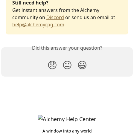
Still need help?
Get instant answers from the Alchemy 
community on 
Discord
 or send us an email at 
help@alchemyrpg.com
.
Did this answer your question?
😞
😐
😃
A window into any world