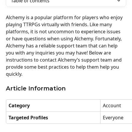
Table of contents
Alchemy is a popular platform for players who enjoy 
playing TTRPGs virtually with friends. Like many 
platforms, it is not uncommon to experience issues 
or have questions when using Alchemy. Fortunately, 
Alchemy has a reliable support team that can help 
you with any inquiries you may have! Below are 
instructions to contact Alchemy’s support team and 
provide some best practices to help them help you 
quickly.
Article Information
Category
Account 
Targeted Profiles
Everyone