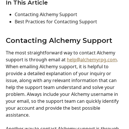
In This Article
Contacting Alchemy Support
Best Practices for Contacting Support
Contacting Alchemy Support
The most straightforward way to contact Alchemy 
support is through email at 
help@alchemyrpg.com
. 
When emailing Alchemy support, it is helpful to 
provide a detailed explanation of your inquiry or 
issue, along with any relevant information that can 
help the support team understand and solve your 
problem. Always include your Alchemy username in 
your email, so the support team can quickly identify 
your account and provide the best possible 
assistance.
Another way to contact Alchemy support is through 