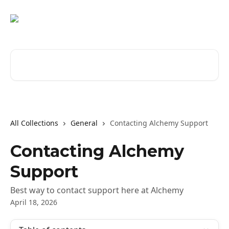
Skip to main content
Search for articles...
All Collections
General
Contacting Alchemy Support
Contacting Alchemy
Support
Best way to contact support here at Alchemy
April 18, 2026