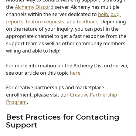
the 
Alchemy Discord
 server. Alchemy has multiple 
channels within the server dedicated to 
help
, 
bug 
reports
, 
feature requests
, and 
feedback
. Depending 
on the nature of your inquiry, you can post in the 
appropriate channel to get a fast response from the 
support team as well as other community members 
willing and able to help! 
For more information on the Alchemy Discord server, 
see our article on this topic 
here
. 
For creative partnerships and marketplace 
enrollment, please visit our 
Creative Partnership 
Program
.
Best Practices for Contacting 
Support